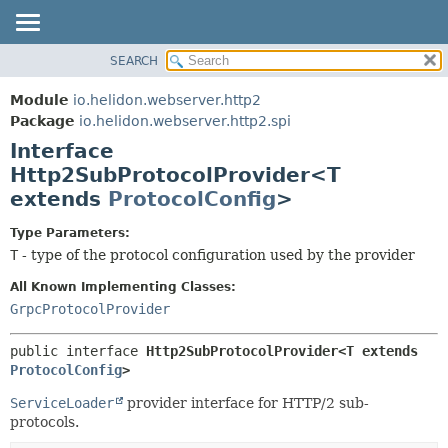
SEARCH
OVERVIEW
SUMMARY:
NESTED
MODULE
Module
io.helidon.webserver.http2
FIELD
PACKAGE
Package
io.helidon.webserver.http2.spi
CONSTR
Interface
CLASS
METHOD
Http2SubProtocolProvider<T
USE
extends
ProtocolConfig
>
TREE
DETAIL:
DEPRECATED
FIELD
Type Parameters:
T
- type of the protocol configuration used by the provider
INDEX
CONSTR
METHOD
All Known Implementing Classes:
HELP
GrpcProtocolProvider
public interface 
Http2SubProtocolProvider<T extends 
ProtocolConfig
>
ServiceLoader
provider interface for HTTP/2 sub-
protocols.