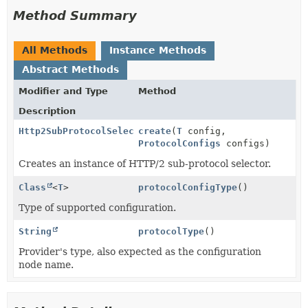
Method Summary
All Methods
Instance Methods
Abstract Methods
Modifier and Type
Method
Description
Http2SubProtocolSelector
create
(
T
config,
ProtocolConfigs
configs)
Creates an instance of HTTP/2 sub-protocol selector.
Class
<
T
>
protocolConfigType
()
Type of supported configuration.
String
protocolType
()
Provider's type, also expected as the configuration
node name.