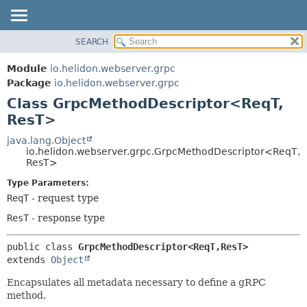
SEARCH
OVERVIEW
SUMMARY:
NESTED
MODULE
Module
io.helidon.webserver.grpc
FIELD
PACKAGE
Package
io.helidon.webserver.grpc
CONSTR
Class GrpcMethodDescriptor<ReqT,
CLASS
METHOD
ResT>
USE
TREE
java.lang.Object
DETAIL:
io.helidon.webserver.grpc.GrpcMethodDescriptor<ReqT,
DEPRECATED
FIELD
ResT>
INDEX
CONSTR
Type Parameters:
METHOD
HELP
ReqT
- request type
ResT
- response type
public class 
GrpcMethodDescriptor<ReqT,
ResT>
extends 
Object
Encapsulates all metadata necessary to define a gRPC
method.