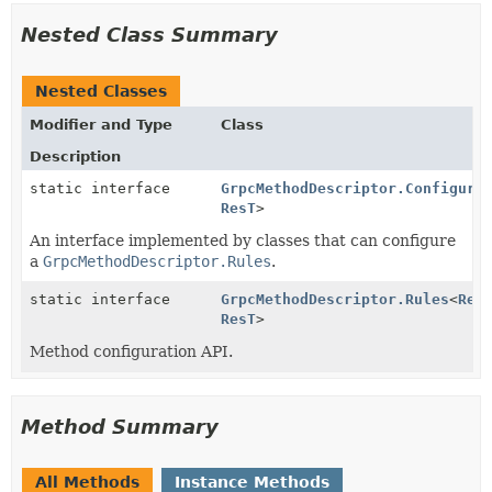
Nested Class Summary
Nested Classes
Modifier and Type
Class
Description
static interface
GrpcMethodDescriptor.Configure
ResT
>
An interface implemented by classes that can configure
a
GrpcMethodDescriptor.Rules
.
static interface
GrpcMethodDescriptor.Rules
<
Req
ResT
>
Method configuration API.
Method Summary
All Methods
Instance Methods