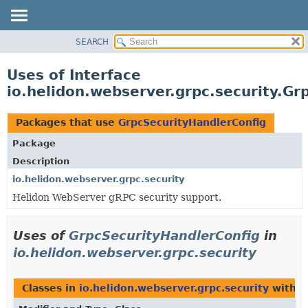
SEARCH
OVERVIEW
MODULE
Uses of Interface
PACKAGE
io.helidon.webserver.grpc.security.Gr
CLASS
USE
Packages that use
GrpcSecurityHandlerConfig
TREE
Package
DEPRECATED
Description
INDEX
io.helidon.webserver.grpc.security
Helidon WebServer gRPC security support.
HELP
Uses of
GrpcSecurityHandlerConfig
in
io.helidon.webserver.grpc.security
Classes in
io.helidon.webserver.grpc.security
with t