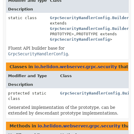
Modifier and Type
Class
Description
static class
GrpcSecurityHandlerConfig.BuilderBa
extends
GrpcSecurityHandlerConfig.BuilderBa
PROTOTYPE>,
PROTOTYPE extends
GrpcSecurityHandlerConfig
>
Fluent API builder base for
GrpcSecurityHandlerConfig
.
Classes in
io.helidon.webserver.grpc.security
that 
Modifier and Type
Class
Description
protected static
GrpcSecurityHandlerConfig.Buil
class
Generated implementation of the prototype, can be
extended by descendant prototype implementations.
Methods in
io.helidon.webserver.grpc.security
that 