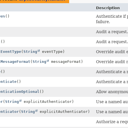
Description
ous
()
Authenticate if
failure.
Audit a request.
t
()
Audit a request.
tEventType
(
String
eventType)
Override audit 
tMessageFormat
(
String
messageFormat)
Override audit 
e
()
Authenticate a 
enticate
()
Authenticate a 
enticationOptional
()
Allow anonymous
or
(
String
explicitAuthenticator)
Use a named aut
enticator
(
String
explicitAuthenticator)
Use a named aut
Authorize a req