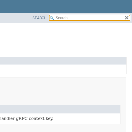
SEARCH
 handler gRPC context key.