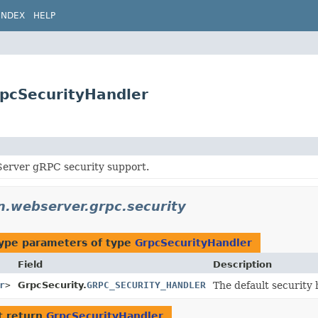
INDEX
HELP
rpcSecurityHandler
erver gRPC security support.
on.webserver.grpc.security
ype parameters of type
GrpcSecurityHandler
Field
Description
r
>
GrpcSecurity.
GRPC_SECURITY_HANDLER
The default security
t return
GrpcSecurityHandler