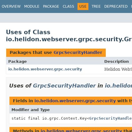
OVERVIEW
MODULE
PACKAGE
CLASS
USE
TREE
DEPRECATED
Uses of Class
io.helidon.webserver.grpc.security.G
Packages that use
GrpcSecurityHandler
Package
Description
io.helidon.webserver.grpc.security
Helidon WebS
Uses of
GrpcSecurityHandler
in
io.helid
Fields in
io.helidon.webserver.grpc.security
with t
Modifier and Type
static final io.grpc.Context.Key
<
GrpcSecurityHandle
Methods in
io.helidon.webserver.grpc.security
tha