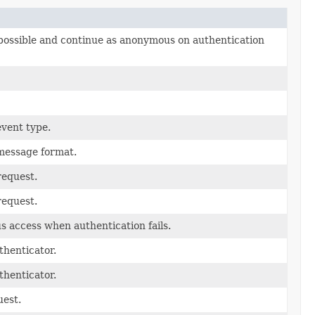
 possible and continue as anonymous on authentication
event type.
message format.
request.
request.
 access when authentication fails.
henticator.
henticator.
uest.