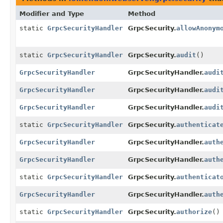
Modifier and Type
Method
static
GrpcSecurityHandler
GrpcSecurity.
allowAnonym
static
GrpcSecurityHandler
GrpcSecurity.
audit
()
GrpcSecurityHandler
GrpcSecurityHandler.
audi
GrpcSecurityHandler
GrpcSecurityHandler.
audi
GrpcSecurityHandler
GrpcSecurityHandler.
audi
static
GrpcSecurityHandler
GrpcSecurity.
authenticat
GrpcSecurityHandler
GrpcSecurityHandler.
auth
GrpcSecurityHandler
GrpcSecurityHandler.
auth
static
GrpcSecurityHandler
GrpcSecurity.
authenticat
GrpcSecurityHandler
GrpcSecurityHandler.
auth
static
GrpcSecurityHandler
GrpcSecurity.
authorize
()