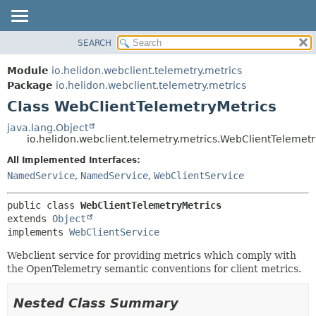
SEARCH
OVERVIEW
SUMMARY:
NESTED
MODULE
Module
io.helidon.webclient.telemetry.metrics
FIELD
PACKAGE
Package
io.helidon.webclient.telemetry.metrics
CONSTR
Class WebClientTelemetryMetrics
CLASS
METHOD
USE
java.lang.Object
io.helidon.webclient.telemetry.metrics.WebClientTelemetr
TREE
DETAIL:
All Implemented Interfaces:
DEPRECATED
FIELD
NamedService
,
NamedService
,
WebClientService
INDEX
CONSTR
METHOD
HELP
public class 
WebClientTelemetryMetrics
extends 
Object
implements 
WebClientService
Webclient service for providing metrics which comply with
the OpenTelemetry semantic conventions for client metrics.
Nested Class Summary