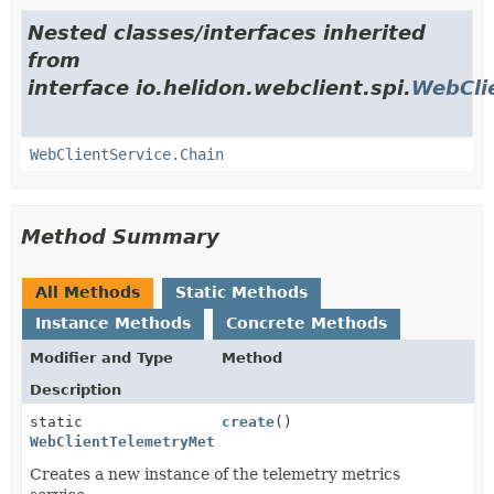
Nested classes/interfaces inherited
from
interface io.helidon.webclient.spi.
WebCli
WebClientService.Chain
Method Summary
All Methods
Static Methods
Instance Methods
Concrete Methods
Modifier and Type
Method
Description
static
create
()
WebClientTelemetryMetrics
Creates a new instance of the telemetry metrics