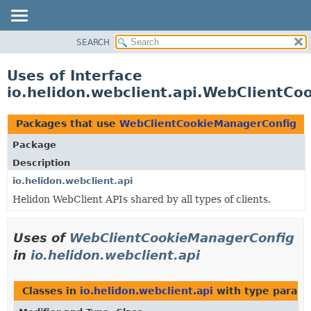
SEARCH
OVERVIEW
MODULE
Uses of Interface
PACKAGE
io.helidon.webclient.api.WebClientC
CLASS
USE
Packages that use
WebClientCookieManagerConfig
TREE
Package
DEPRECATED
Description
INDEX
io.helidon.webclient.api
Helidon WebClient APIs shared by all types of clients.
HELP
Uses of
WebClientCookieManagerConfig
in
io.helidon.webclient.api
Classes in
io.helidon.webclient.api
with type parame