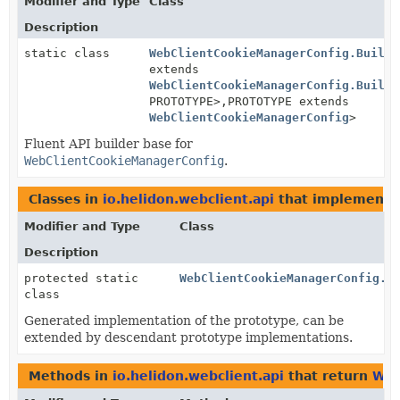
Modifier and Type
Class
Description
static class
WebClientCookieManagerConfig.Builde
extends
WebClientCookieManagerConfig.Builde
PROTOTYPE>,
PROTOTYPE extends
WebClientCookieManagerConfig
>
Fluent API builder base for
WebClientCookieManagerConfig
.
Classes in
io.helidon.webclient.api
that implement
Modifier and Type
Class
Description
protected static
WebClientCookieManagerConfig.B
class
Generated implementation of the prototype, can be
extended by descendant prototype implementations.
Methods in
io.helidon.webclient.api
that return
Web