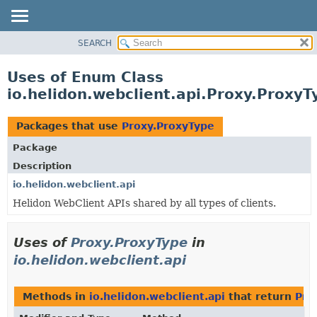
SEARCH
OVERVIEW
MODULE
Uses of Enum Class
PACKAGE
io.helidon.webclient.api.Proxy.ProxyT
CLASS
USE
Packages that use
Proxy.ProxyType
TREE
Package
DEPRECATED
Description
INDEX
io.helidon.webclient.api
Helidon WebClient APIs shared by all types of clients.
HELP
Uses of
Proxy.ProxyType
in
io.helidon.webclient.api
Methods in
io.helidon.webclient.api
that return
Pro