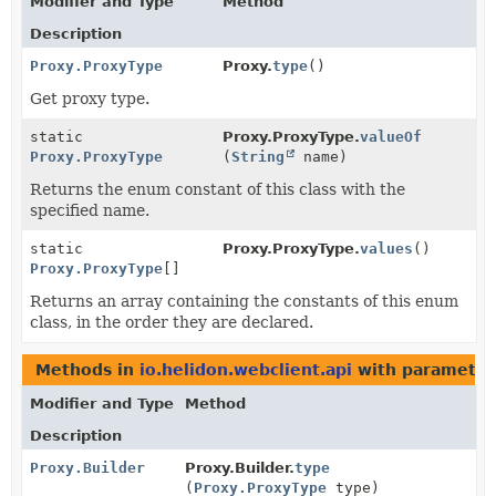
Modifier and Type
Method
Description
Proxy.ProxyType
Proxy.
type
()
Get proxy type.
static
Proxy.ProxyType.
valueOf
Proxy.ProxyType
(
String
name)
Returns the enum constant of this class with the
specified name.
static
Proxy.ProxyType.
values
()
Proxy.ProxyType
[]
Returns an array containing the constants of this enum
class, in the order they are declared.
Methods in
io.helidon.webclient.api
with parameter
Modifier and Type
Method
Description
Proxy.Builder
Proxy.Builder.
type
(
Proxy.ProxyType
type)