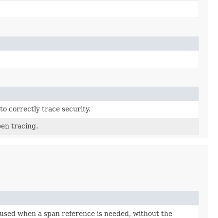
o correctly trace security.
en tracing.
 used when a span reference is needed, without the