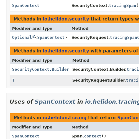
SpanContext
SecurityContext.
tracingSpan
(
Methods in
io.helidon.security
that return types 
Modifier and Type
Method
Optional
<
SpanContext
>
SecurityRequest.
tracingSpan
Methods in
io.helidon.security
with parameters of
Modifier and Type
Method
SecurityContext.Builder
SecurityContext.Builder.
traci
T
SecurityRequestBuilder.
traci
Uses of
SpanContext
in
io.helidon.tracin
Methods in
io.helidon.tracing
that return
SpanCon
Modifier and Type
Method
SpanContext
Span.
context
()