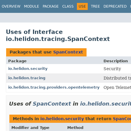
OVERVIEW
MODULE
PACKAGE
CLASS
USE
TREE
DEPRECATED
Uses of Interface
io.helidon.tracing.SpanContext
Packages that use
SpanContext
Package
Description
io.helidon.security
Security
io.helidon.tracing
Distributed t
io.helidon.tracing.providers.opentelemetry
Open Telemet
Uses of
SpanContext
in
io.helidon.securi
Methods in
io.helidon.security
that return
SpanCo
Modifier and Type
Method