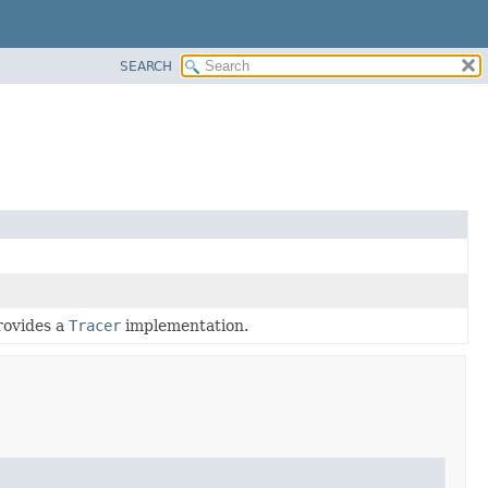
SEARCH
rovides a
Tracer
implementation.