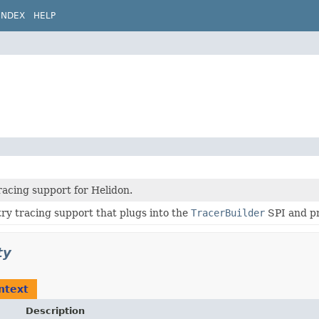
INDEX
HELP
racing support for Helidon.
ry tracing support that plugs into the
TracerBuilder
SPI and p
ty
ntext
Description