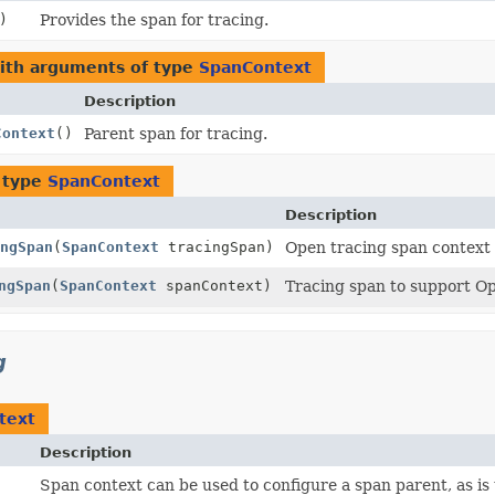
)
Provides the span for tracing.
with arguments of type
SpanContext
Description
Context
()
Parent span for tracing.
 type
SpanContext
Description
ngSpan
(
SpanContext
tracingSpan)
Open tracing span context t
ngSpan
(
SpanContext
spanContext)
Tracing span to support Op
g
text
Description
Span context can be used to configure a span parent, as is