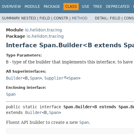
OVERVIEW
MODULE
PACKAGE
CLASS
USE
TREE
DEPRECATED
SUMMARY:
NESTED |
FIELD |
CONSTR |
METHOD
DETAIL:
FIELD |
CONS
Module
io.helidon.tracing
Package
io.helidon.tracing
Interface Span.Builder<B extends S
Type Parameters:
B
- type of the builder that implements this interface, to hav
All Superinterfaces:
Builder
<B,
Span
>
,
Supplier
<
Span
>
Enclosing interface:
Span
public static interface 
Span.Builder<B extends Span.B
extends 
Builder
<B,
Span
>
Fluent API builder to create a new
Span
.