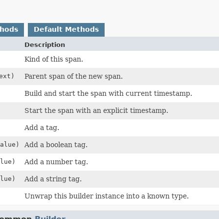
thods
Default Methods
Description
Kind of this span.
ext)
Parent span of the new span.
Build and start the span with current timestamp.
Start the span with an explicit timestamp.
Add a tag.
alue)
Add a boolean tag.
lue)
Add a number tag.
lue)
Add a string tag.
Unwrap this builder instance into a known type.