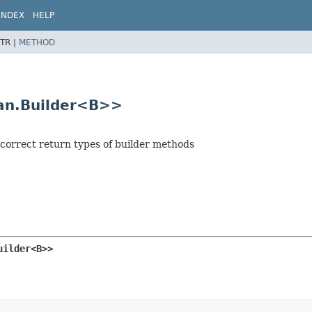
INDEX
HELP
TR |
METHOD
pan.Builder<B>>
e correct return types of builder methods
uilder<B>>