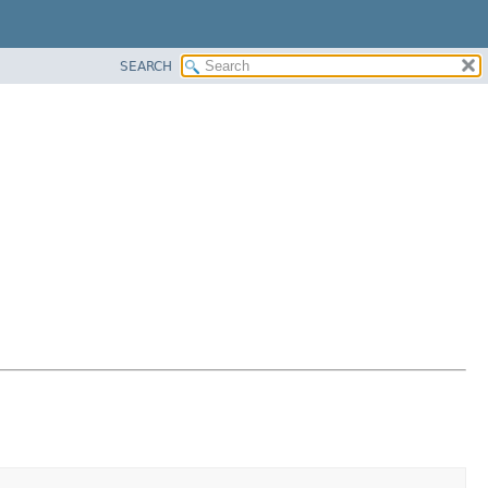
SEARCH