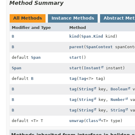
Method Summary
All Methods
Instance Methods
Abstract Me
Modifier and Type
Method
B
kind
(
Span.Kind
kind)
B
parent
(
SpanContext
spanCont
default
Span
start
()
Span
start
(
Instant
instant)
default
B
tag
(
Tag
<?> tag)
B
tag
(
String
key,
Boolean
v
B
tag
(
String
key,
Number
va
B
tag
(
String
key,
String
va
default <T> T
unwrap
(
Class
<T> type)