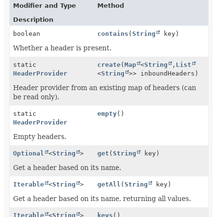
Modifier and Type
Method
Description
boolean
contains
(
String
key)
Whether a header is present.
static
create
(
Map
<
String
,
List
HeaderProvider
<
String
>> inboundHeaders)
Header provider from an existing map of headers (can
be read only).
static
empty
()
HeaderProvider
Empty headers.
Optional
<
String
>
get
(
String
key)
Get a header based on its name.
Iterable
<
String
>
getAll
(
String
key)
Get a header based on its name, returning all values.
Iterable
<
String
>
keys
()