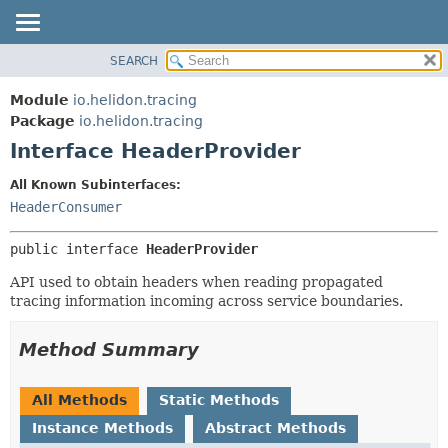
SEARCH
OVERVIEW
SUMMARY:
NESTED
MODULE
Module
io.helidon.tracing
FIELD
PACKAGE
Package
io.helidon.tracing
CONSTR
Interface HeaderProvider
CLASS
METHOD
USE
All Known Subinterfaces:
TREE
HeaderConsumer
DETAIL:
DEPRECATED
FIELD
public interface 
HeaderProvider
INDEX
CONSTR
API used to obtain headers when reading propagated
METHOD
HELP
tracing information incoming across service boundaries.
Method Summary
All Methods
Static Methods
Instance Methods
Abstract Methods