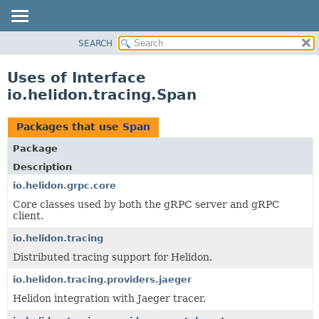
SEARCH
OVERVIEW
MODULE
Uses of Interface
PACKAGE
io.helidon.tracing.Span
CLASS
USE
Packages that use
Span
TREE
Package
DEPRECATED
Description
INDEX
io.helidon.grpc.core
Core classes used by both the gRPC server and gRPC
HELP
client.
io.helidon.tracing
Distributed tracing support for Helidon.
io.helidon.tracing.providers.jaeger
Helidon integration with Jaeger tracer.