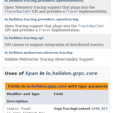
io.helidon.tracing.providers.opentelemetry
Open Telemetry tracing support that plugs into the
TracerBuilder
SPI and provides a
Tracer
implementation.
io.helidon.tracing.providers.opentracing
Open Tracing support that plugs into the
TracerBuilder
SPI and provides a
Tracer
implementation.
io.helidon.tracing.spi
SPI classes to support integration of distributed tracers.
io.helidon.webserver.observe.tracing
Helidon WebServer Tracing Observability Support.
Uses of
Span
in
io.helidon.grpc.core
Fields in
io.helidon.grpc.core
with type parameters
Modifier and Type
Field
Description
static final
GrpcTracingContext.
SPAN_KEY