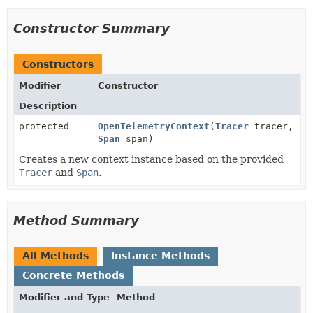
Constructor Summary
Constructors
Modifier
Constructor
Description
protected
OpenTelemetryContext
(
Tracer
tracer,
Span
span)
Creates a new context instance based on the provided
Tracer
and
Span
.
Method Summary
All Methods
Instance Methods
Concrete Methods
Modifier and Type
Method