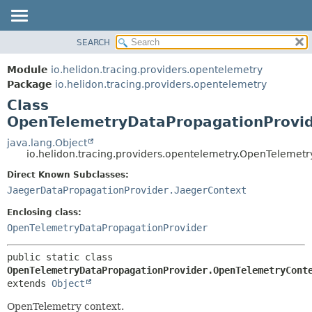
SEARCH
OVERVIEW
SUMMARY:
NESTED
MODULE
Module
io.helidon.tracing.providers.opentelemetry
FIELD
PACKAGE
Package
io.helidon.tracing.providers.opentelemetry
CONSTR
Class
CLASS
METHOD
OpenTelemetryDataPropagationProvid
USE
TREE
java.lang.Object
DETAIL:
io.helidon.tracing.providers.opentelemetry.OpenTeleme
DEPRECATED
FIELD
Direct Known Subclasses:
INDEX
CONSTR
JaegerDataPropagationProvider.JaegerContext
METHOD
HELP
Enclosing class:
OpenTelemetryDataPropagationProvider
public static class 
OpenTelemetryDataPropagationProvider.OpenTelemetryCont
extends 
Object
OpenTelemetry context.