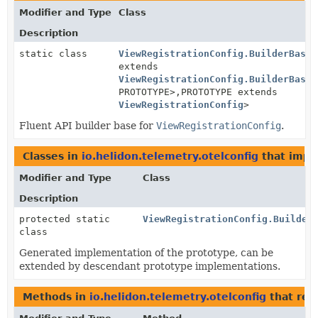
Modifier and Type
Class
Description
static class
ViewRegistrationConfig.BuilderBase
<
extends
ViewRegistrationConfig.BuilderBase
<
PROTOTYPE>,
PROTOTYPE extends
ViewRegistrationConfig
>
Fluent API builder base for
ViewRegistrationConfig
.
Classes in
io.helidon.telemetry.otelconfig
that imp
Modifier and Type
Class
Description
protected static
ViewRegistrationConfig.Builder
class
Generated implementation of the prototype, can be
extended by descendant prototype implementations.
Methods in
io.helidon.telemetry.otelconfig
that ret