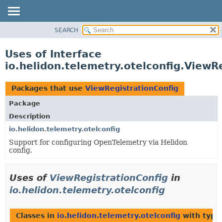
SEARCH
OVERVIEW
MODULE
Uses of Interface
PACKAGE
io.helidon.telemetry.otelconfig.ViewR
CLASS
USE
Packages that use
ViewRegistrationConfig
TREE
Package
DEPRECATED
Description
INDEX
io.helidon.telemetry.otelconfig
Support for configuring OpenTelemetry via Helidon
HELP
config.
Uses of
ViewRegistrationConfig
in
io.helidon.telemetry.otelconfig
Classes in
io.helidon.telemetry.otelconfig
with type