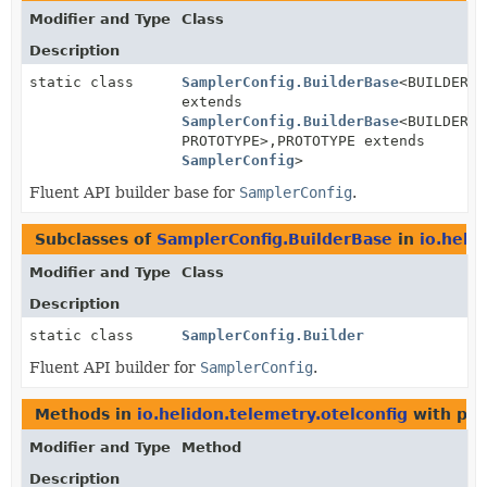
Modifier and Type
Class
Description
static class
SamplerConfig.BuilderBase
<BUILDER
extends
SamplerConfig.BuilderBase
<BUILDER,
PROTOTYPE>,
PROTOTYPE extends
SamplerConfig
>
Fluent API builder base for
SamplerConfig
.
Subclasses of
SamplerConfig.BuilderBase
in
io.heli
Modifier and Type
Class
Description
static class
SamplerConfig.Builder
Fluent API builder for
SamplerConfig
.
Methods in
io.helidon.telemetry.otelconfig
with par
Modifier and Type
Method
Description