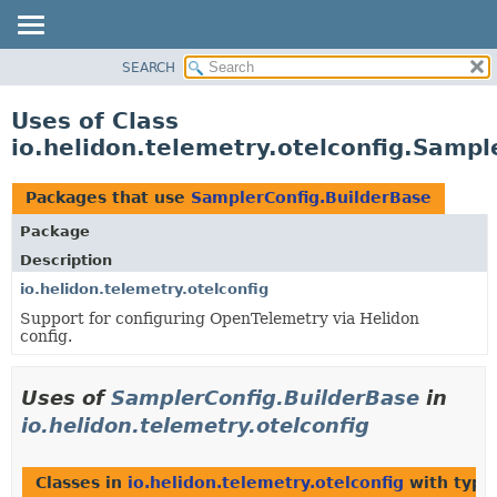
SEARCH
OVERVIEW
MODULE
Uses of Class
PACKAGE
io.helidon.telemetry.otelconfig.Sampl
CLASS
USE
Packages that use
SamplerConfig.BuilderBase
TREE
Package
DEPRECATED
Description
INDEX
io.helidon.telemetry.otelconfig
Support for configuring OpenTelemetry via Helidon
HELP
config.
Uses of
SamplerConfig.BuilderBase
in
io.helidon.telemetry.otelconfig
Classes in
io.helidon.telemetry.otelconfig
with type