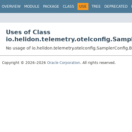
OVERVIEW
MODULE
PACKAGE
CLASS
USE
TREE
DEPRECATED
Uses of Class
io.helidon.telemetry.otelconfig.Sam
No usage of io.helidon.telemetry.otelconfig.SamplerConfig
Copyright © 2026–2026
Oracle Corporation
. All rights reserved.