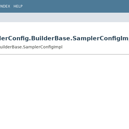
INDEX
HELP
plerConfig.BuilderBase.SamplerConfigIm
.BuilderBase.SamplerConfigImpl