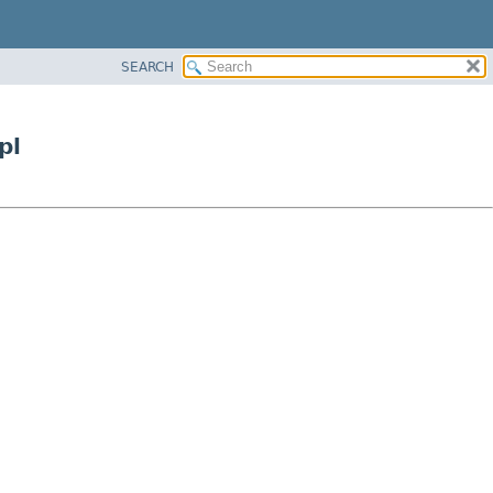
SEARCH
pl