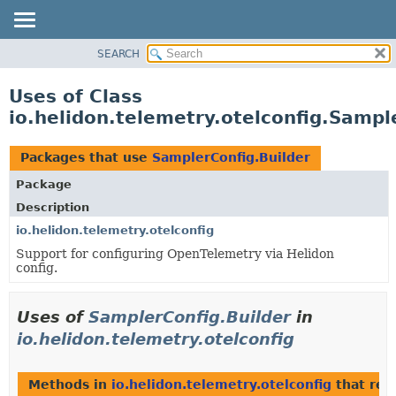
SEARCH
OVERVIEW
MODULE
Uses of Class
PACKAGE
io.helidon.telemetry.otelconfig.Sampl
CLASS
USE
Packages that use
SamplerConfig.Builder
TREE
Package
DEPRECATED
Description
INDEX
io.helidon.telemetry.otelconfig
Support for configuring OpenTelemetry via Helidon
HELP
config.
Uses of
SamplerConfig.Builder
in
io.helidon.telemetry.otelconfig
Methods in
io.helidon.telemetry.otelconfig
that ret