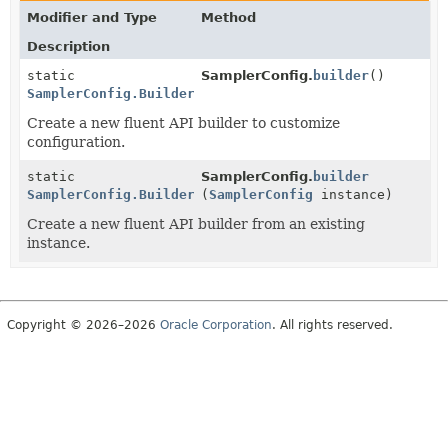
Modifier and Type
Method
Description
static
SamplerConfig.
builder
()
SamplerConfig.Builder
Create a new fluent API builder to customize
configuration.
static
SamplerConfig.
builder
SamplerConfig.Builder
(
SamplerConfig
instance)
Create a new fluent API builder from an existing
instance.
Copyright © 2026–2026
Oracle Corporation
. All rights reserved.