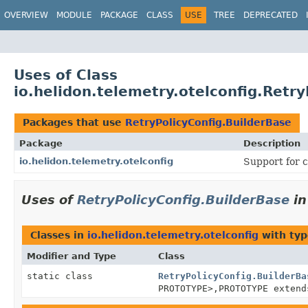
OVERVIEW
MODULE
PACKAGE
CLASS
USE
TREE
DEPRECATED
Uses of Class
io.helidon.telemetry.otelconfig.Retr
Packages that use
RetryPolicyConfig.BuilderBase
Package
Description
io.helidon.telemetry.otelconfig
Support for c
Uses of
RetryPolicyConfig.BuilderBase
i
Classes in
io.helidon.telemetry.otelconfig
with typ
Modifier and Type
Class
static class
RetryPolicyConfig.BuilderBa
PROTOTYPE>,
PROTOTYPE exten