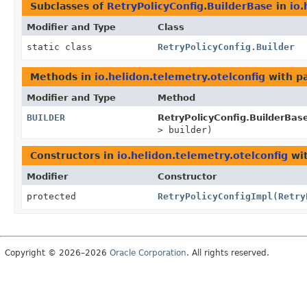
Subclasses of
RetryPolicyConfig.BuilderBase
in
io.
Modifier and Type
Class
static class
RetryPolicyConfig.Builder
Methods in
io.helidon.telemetry.otelconfig
with p
Modifier and Type
Method
BUILDER
RetryPolicyConfig.BuilderBas
> builder)
Constructors in
io.helidon.telemetry.otelconfig
wit
Modifier
Constructor
protected
RetryPolicyConfigImpl
(
Retry
Copyright © 2026–2026
Oracle Corporation
. All rights reserved.