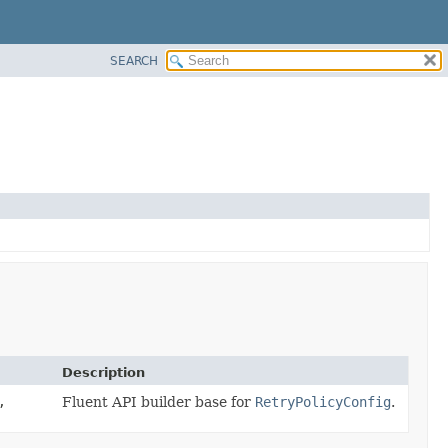
SEARCH
Description
,
Fluent API builder base for
RetryPolicyConfig
.