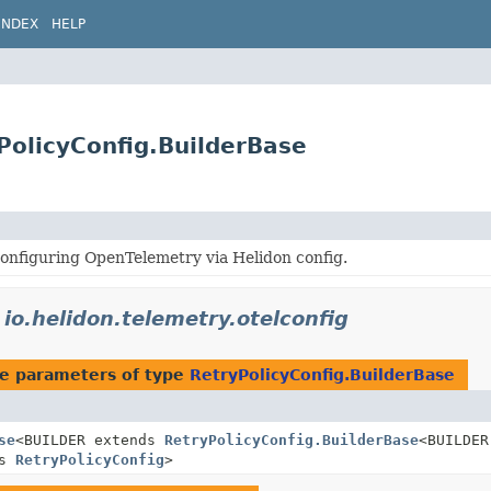
INDEX
HELP
yPolicyConfig.BuilderBase
onfiguring OpenTelemetry via Helidon config.
n
io.helidon.telemetry.otelconfig
e parameters of type
RetryPolicyConfig.BuilderBase
se
<BUILDER extends
RetryPolicyConfig.BuilderBase
<BUILDER
ds
RetryPolicyConfig
>