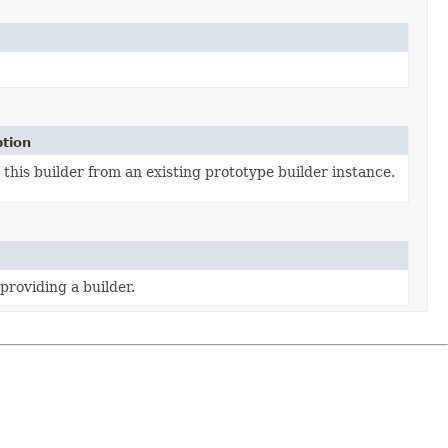
ption
this builder from an existing prototype builder instance.
providing a builder.