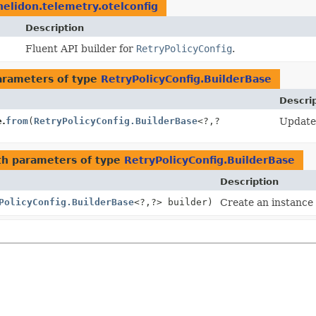
helidon.telemetry.otelconfig
Description
Fluent API builder for
RetryPolicyConfig
.
arameters of type
RetryPolicyConfig.BuilderBase
Descri
e.
from
(
RetryPolicyConfig.BuilderBase
<?,
?
Update 
h parameters of type
RetryPolicyConfig.BuilderBase
Description
PolicyConfig.BuilderBase
<?,
?> builder)
Create an instance 