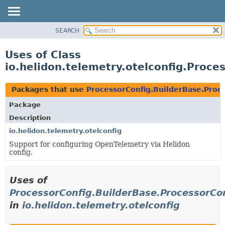
SEARCH
OVERVIEW
MODULE
Uses of Class
PACKAGE
io.helidon.telemetry.otelconfig.Proce
CLASS
USE
Packages that use
ProcessorConfig.BuilderBase.Proc
TREE
Package
DEPRECATED
Description
INDEX
io.helidon.telemetry.otelconfig
Support for configuring OpenTelemetry via Helidon
HELP
config.
Uses of
ProcessorConfig.BuilderBase.ProcessorCo
in
io.helidon.telemetry.otelconfig