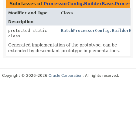
Subclasses of
ProcessorConfig.BuilderBase.Process
Modifier and Type
Class
Description
protected static
BatchProcessorConfig.BuilderBa
class
Generated implementation of the prototype, can be
extended by descendant prototype implementations.
Copyright © 2026–2026
Oracle Corporation
. All rights reserved.