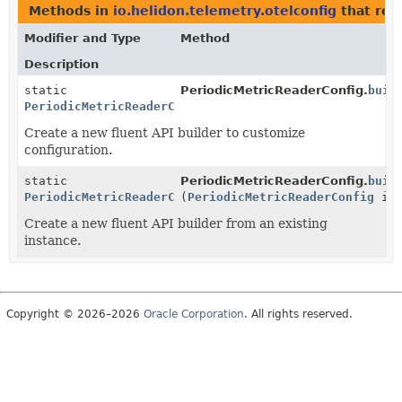
Methods in
io.helidon.telemetry.otelconfig
that ret
Modifier and Type
Method
Description
static
PeriodicMetricReaderConfig.
buil
PeriodicMetricReaderConfig.Builder
Create a new fluent API builder to customize
configuration.
static
PeriodicMetricReaderConfig.
buil
PeriodicMetricReaderConfig.Builder
(
PeriodicMetricReaderConfig
ins
Create a new fluent API builder from an existing
instance.
Copyright © 2026–2026
Oracle Corporation
. All rights reserved.