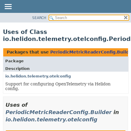
SEARCH
OVERVIEW
MODULE
Uses of Class
PACKAGE
io.helidon.telemetry.otelconfig.Perio
CLASS
USE
Packages that use
PeriodicMetricReaderConfig.Build
TREE
Package
DEPRECATED
Description
INDEX
io.helidon.telemetry.otelconfig
Support for configuring OpenTelemetry via Helidon
HELP
config.
Uses of
PeriodicMetricReaderConfig.Builder
in
io.helidon.telemetry.otelconfig