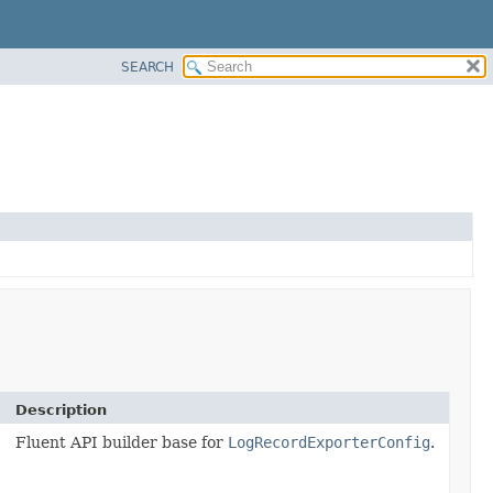
SEARCH
Description
Fluent API builder base for
LogRecordExporterConfig
.