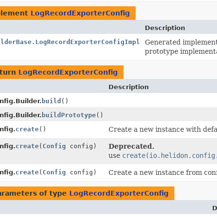
plement
LogRecordExporterConfig
Description
ilderBase.LogRecordExporterConfigImpl
Generated implementa
prototype implementa
eturn
LogRecordExporterConfig
Description
fig.Builder.
build
()
fig.Builder.
buildPrototype
()
nfig.
create
()
Create a new instance with defa
nfig.
create
(
Config
config)
Deprecated.
use
create(io.helidon.config
nfig.
create
(
Config
config)
Create a new instance from conf
arameters of type
LogRecordExporterConfig
D