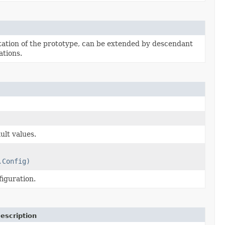
tion of the prototype, can be extended by descendant
tions.
ult values.
.Config)
iguration.
escription