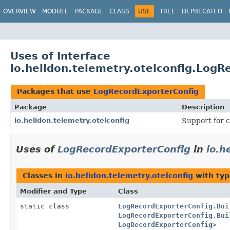
OVERVIEW
MODULE
PACKAGE
CLASS
USE
TREE
DEPRECATED
Uses of Interface
io.helidon.telemetry.otelconfig.LogR
Packages that use
LogRecordExporterConfig
Package
Description
io.helidon.telemetry.otelconfig
Support for c
Uses of
LogRecordExporterConfig
in
io.h
Classes in
io.helidon.telemetry.otelconfig
with typ
Modifier and Type
Class
static class
LogRecordExporterConfig.Bui
LogRecordExporterConfig.Bui
LogRecordExporterConfig
>