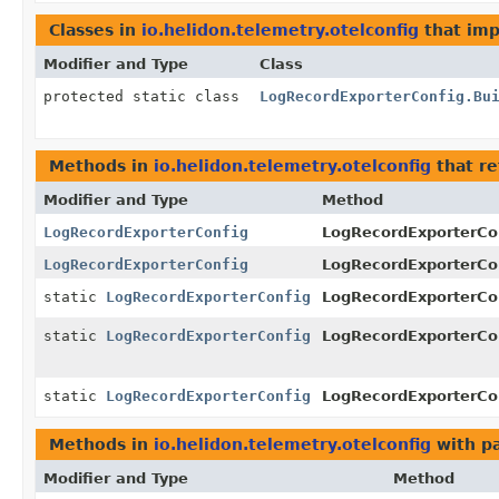
Classes in
io.helidon.telemetry.otelconfig
that im
Modifier and Type
Class
protected static class
LogRecordExporterConfig.Bu
Methods in
io.helidon.telemetry.otelconfig
that r
Modifier and Type
Method
LogRecordExporterConfig
LogRecordExporterCon
LogRecordExporterConfig
LogRecordExporterCon
static
LogRecordExporterConfig
LogRecordExporterCo
static
LogRecordExporterConfig
LogRecordExporterCo
static
LogRecordExporterConfig
LogRecordExporterCo
Methods in
io.helidon.telemetry.otelconfig
with p
Modifier and Type
Method