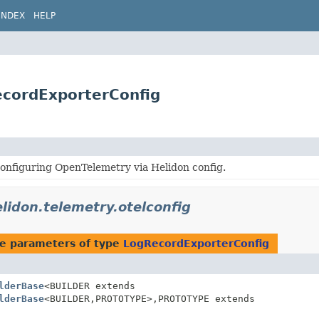
INDEX
HELP
ecordExporterConfig
onfiguring OpenTelemetry via Helidon config.
elidon.telemetry.otelconfig
e parameters of type
LogRecordExporterConfig
lderBase
<BUILDER extends
lderBase
<BUILDER,
PROTOTYPE>,
PROTOTYPE extends