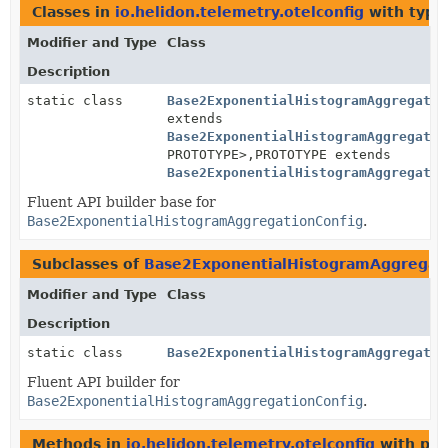
Classes in
io.helidon.telemetry.otelconfig
with type
Modifier and Type
Class
Description
static class
Base2ExponentialHistogramAggregatio
extends
Base2ExponentialHistogramAggregatio
PROTOTYPE>,
PROTOTYPE extends
Base2ExponentialHistogramAggregatio
Fluent API builder base for
Base2ExponentialHistogramAggregationConfig
.
Subclasses of
Base2ExponentialHistogramAggregati
Modifier and Type
Class
Description
static class
Base2ExponentialHistogramAggregatio
Fluent API builder for
Base2ExponentialHistogramAggregationConfig
.
Methods in
io.helidon.telemetry.otelconfig
with par