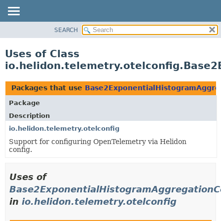
SEARCH
OVERVIEW
MODULE
Uses of Class
PACKAGE
io.helidon.telemetry.otelconfig.Base
CLASS
USE
Packages that use
Base2ExponentialHistogramAggreg
TREE
Package
DEPRECATED
Description
INDEX
io.helidon.telemetry.otelconfig
Support for configuring OpenTelemetry via Helidon
HELP
config.
Uses of
Base2ExponentialHistogramAggregationCo
in
io.helidon.telemetry.otelconfig