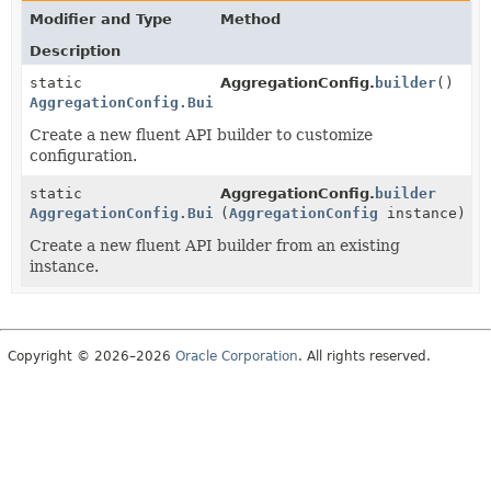
Modifier and Type
Method
Description
static
AggregationConfig.
builder
()
AggregationConfig.Builder
Create a new fluent API builder to customize
configuration.
static
AggregationConfig.
builder
AggregationConfig.Builder
(
AggregationConfig
instance)
Create a new fluent API builder from an existing
instance.
Copyright © 2026–2026
Oracle Corporation
. All rights reserved.