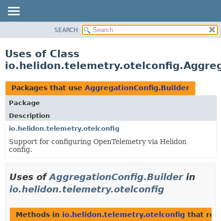
SEARCH
OVERVIEW
MODULE
Uses of Class
PACKAGE
io.helidon.telemetry.otelconfig.Aggre
CLASS
USE
Packages that use
AggregationConfig.Builder
TREE
Package
DEPRECATED
Description
INDEX
io.helidon.telemetry.otelconfig
Support for configuring OpenTelemetry via Helidon
HELP
config.
Uses of
AggregationConfig.Builder
in
io.helidon.telemetry.otelconfig
Methods in
io.helidon.telemetry.otelconfig
that ret