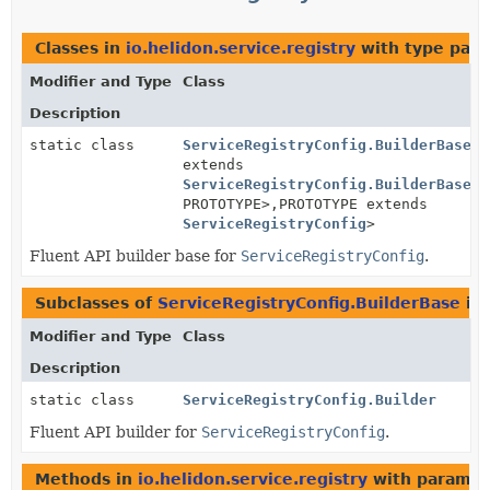
Classes in
io.helidon.service.registry
with type para
Modifier and Type
Class
Description
static class
ServiceRegistryConfig.BuilderBase
<B
extends
ServiceRegistryConfig.BuilderBase
<B
PROTOTYPE>,
PROTOTYPE extends
ServiceRegistryConfig
>
Fluent API builder base for
ServiceRegistryConfig
.
Subclasses of
ServiceRegistryConfig.BuilderBase
in
Modifier and Type
Class
Description
static class
ServiceRegistryConfig.Builder
Fluent API builder for
ServiceRegistryConfig
.
Methods in
io.helidon.service.registry
with paramet