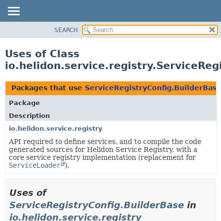
SEARCH
OVERVIEW
MODULE
Uses of Class
PACKAGE
io.helidon.service.registry.ServiceReg
CLASS
USE
Packages that use
ServiceRegistryConfig.BuilderBas
TREE
Package
DEPRECATED
Description
INDEX
io.helidon.service.registry
API required to define services, and to compile the code
HELP
generated sources for Helidon Service Registry, with a
core service registry implementation (replacement for
ServiceLoader
).
Uses of
ServiceRegistryConfig.BuilderBase
in
io.helidon.service.registry