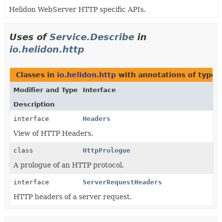
Helidon WebServer HTTP specific APIs.
Uses of
Service.Describe
in
io.helidon.http
Classes in
io.helidon.http
with annotations of type
Modifier and Type
Interface
Description
interface
Headers
View of HTTP Headers.
class
HttpPrologue
A prologue of an HTTP protocol.
interface
ServerRequestHeaders
HTTP headers of a server request.