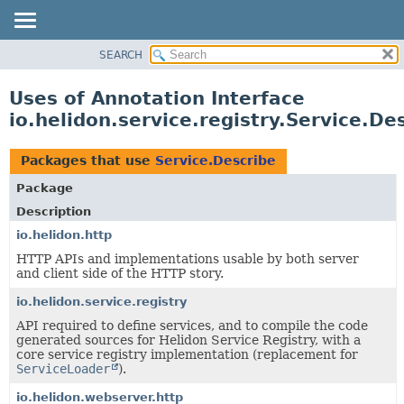
SEARCH
OVERVIEW
MODULE
Uses of Annotation Interface
PACKAGE
io.helidon.service.registry.Service.De
CLASS
USE
Packages that use
Service.Describe
TREE
Package
DEPRECATED
Description
INDEX
io.helidon.http
HTTP APIs and implementations usable by both server
HELP
and client side of the HTTP story.
io.helidon.service.registry
API required to define services, and to compile the code
generated sources for Helidon Service Registry, with a
core service registry implementation (replacement for
ServiceLoader
).
io.helidon.webserver.http