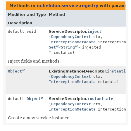
Methods in
io.helidon.service.registry
with paramet
Modifier and Type
Method
Description
default void
ServiceDescriptor.
inject
(
DependencyContext
ctx,
InterceptionMetadata
interceptionMe
Set
<
String
> injected,
T
instance)
Inject fields and methods.
Object
ExistingInstanceDescriptor.
instantiat
(
DependencyContext
ctx,
InterceptionMetadata
metadata)
default
Object
ServiceDescriptor.
instantiate
(
DependencyContext
ctx,
InterceptionMetadata
interceptionMe
Create a new service instance.