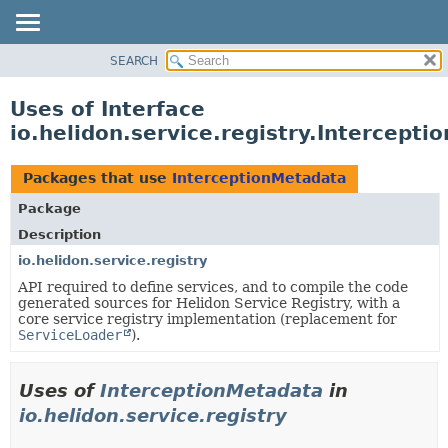
SEARCH
OVERVIEW
MODULE
Uses of Interface
PACKAGE
io.helidon.service.registry.Intercept
CLASS
USE
Packages that use
InterceptionMetadata
TREE
Package
DEPRECATED
Description
INDEX
io.helidon.service.registry
API required to define services, and to compile the code
HELP
generated sources for Helidon Service Registry, with a
core service registry implementation (replacement for
ServiceLoader
).
Uses of
InterceptionMetadata
in
io.helidon.service.registry