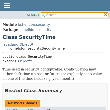
SEARCH
OVERVIEW
SUMMARY:
NESTED
MODULE
Module
io.helidon.security
FIELD
PACKAGE
Package
io.helidon.security
CONSTR
Class SecurityTime
CLASS
METHOD
USE
java.lang.Object
io.helidon.security.SecurityTime
TREE
DETAIL:
public class 
SecurityTime
DEPRECATED
FIELD
extends 
Object
INDEX
CONSTR
Time used in security, configurable. Configuration may
METHOD
HELP
either shift time (to past or future) or explicitly set a value
on one of the time fields (e.g. year, month)
Nested Class Summary
Nested Classes