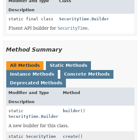
Modifier and Type
Class
Description
static final class
SecurityTime.Builder
Fluent API builder for
SecurityTime
.
Method Summary
All Methods
Static Methods
Instance Methods
Concrete Methods
Deprecated Methods
Modifier and Type
Method
Description
static
builder
()
SecurityTime.Builder
A new builder for this class.
static
SecurityTime
create
()