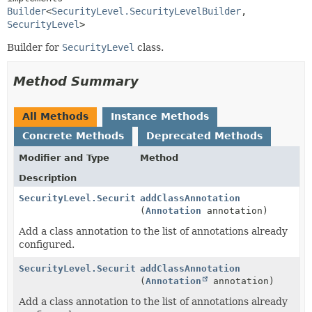
Builder
<
SecurityLevel.SecurityLevelBuilder
,
SecurityLevel
>
Builder for
SecurityLevel
class.
Method Summary
All Methods
Instance Methods
Concrete Methods
Deprecated Methods
Modifier and Type
Method
Description
SecurityLevel.SecurityLevelBuilder
addClassAnnotation
(
Annotation
annotation)
Add a class annotation to the list of annotations already
configured.
SecurityLevel.SecurityLevelBuilder
addClassAnnotation
(
Annotation
annotation)
Add a class annotation to the list of annotations already