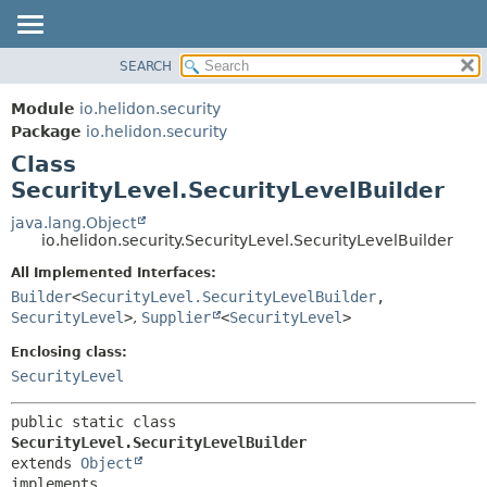
SEARCH
OVERVIEW
SUMMARY:
NESTED
MODULE
Module
io.helidon.security
FIELD
PACKAGE
Package
io.helidon.security
CONSTR
Class
CLASS
METHOD
SecurityLevel.SecurityLevelBuilder
USE
TREE
java.lang.Object
DETAIL:
io.helidon.security.SecurityLevel.SecurityLevelBuilder
DEPRECATED
FIELD
All Implemented Interfaces:
INDEX
CONSTR
Builder
<
SecurityLevel.SecurityLevelBuilder
,
METHOD
HELP
SecurityLevel
>
,
Supplier
<
SecurityLevel
>
Enclosing class:
SecurityLevel
public static class 
SecurityLevel.SecurityLevelBuilder
extends 
Object
implements 