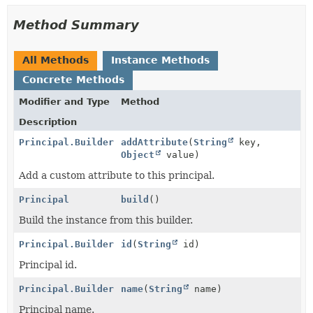
Method Summary
All Methods
Instance Methods
Concrete Methods
Modifier and Type
Method
Description
Principal.Builder
addAttribute
(
String
key,
Object
value)
Add a custom attribute to this principal.
Principal
build
()
Build the instance from this builder.
Principal.Builder
id
(
String
id)
Principal id.
Principal.Builder
name
(
String
name)
Principal name.