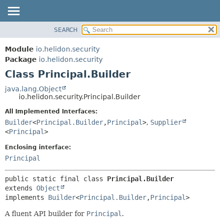
SEARCH
OVERVIEW
SUMMARY:
NESTED
MODULE
Module
io.helidon.security
FIELD
PACKAGE
Package
io.helidon.security
CONSTR
Class Principal.Builder
CLASS
METHOD
USE
java.lang.Object
io.helidon.security.Principal.Builder
TREE
DETAIL:
All Implemented Interfaces:
DEPRECATED
FIELD
Builder
<
Principal.Builder
,
Principal
>
,
Supplier
INDEX
CONSTR
<
Principal
>
METHOD
HELP
Enclosing interface:
Principal
public static final class 
Principal.Builder
extends 
Object
implements 
Builder
<
Principal.Builder
,
Principal
>
A fluent API builder for
Principal
.