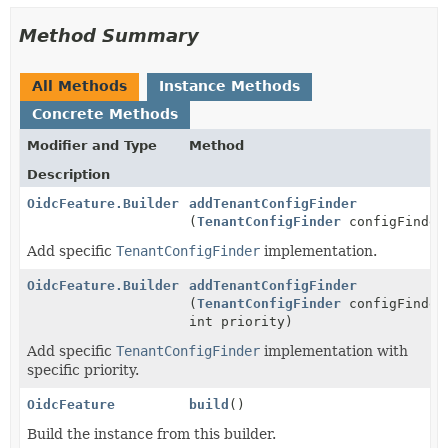
Method Summary
All Methods
Instance Methods
Concrete Methods
Modifier and Type
Method
Description
OidcFeature.Builder
addTenantConfigFinder
(
TenantConfigFinder
configFinder
Add specific
TenantConfigFinder
implementation.
OidcFeature.Builder
addTenantConfigFinder
(
TenantConfigFinder
configFinder
int priority)
Add specific
TenantConfigFinder
implementation with
specific priority.
OidcFeature
build
()
Build the instance from this builder.