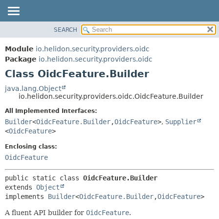
SEARCH
OVERVIEW
SUMMARY:
NESTED
MODULE
Module
io.helidon.security.providers.oidc
FIELD
PACKAGE
Package
io.helidon.security.providers.oidc
CONSTR
Class OidcFeature.Builder
CLASS
METHOD
USE
java.lang.Object
io.helidon.security.providers.oidc.OidcFeature.Builder
TREE
DETAIL:
All Implemented Interfaces:
DEPRECATED
FIELD
Builder
<
OidcFeature.Builder
,
OidcFeature
>
,
Supplier
INDEX
CONSTR
<
OidcFeature
>
METHOD
HELP
Enclosing class:
OidcFeature
public static class 
OidcFeature.Builder
extends 
Object
implements 
Builder
<
OidcFeature.Builder
,
OidcFeature
>
A fluent API builder for
OidcFeature
.