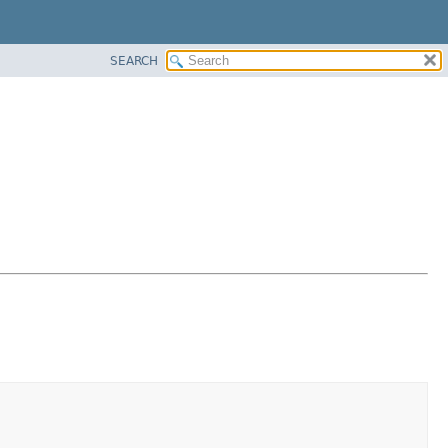
SEARCH