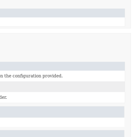
n the configuration provided.
der.