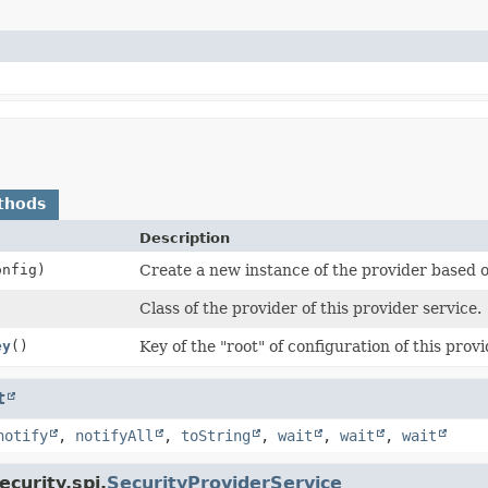
thods
Description
nfig)
Create a new instance of the provider based o
Class of the provider of this provider service.
ey
()
Key of the "root" of configuration of this provi
t
notify
,
notifyAll
,
toString
,
wait
,
wait
,
wait
curity.spi.
SecurityProviderService