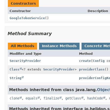
Constructors
Constructor
Description
GoogleTokenService
()
Method Summary
All Methods
Instance Methods
Concrete Me
Modifier and Type
Method
SecurityProvider
create
(
Config
co
Class
<? extends
SecurityProvider
>
providerClass
()
String
providerConfigK
Methods inherited from class java.lang.
Objec
clone
,
equals
,
finalize
,
getClass
,
hashCode
,
Methods inherited from interface io.helidon.se