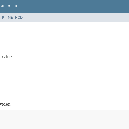
INDEX
HELP
TR
|
METHOD
ervice
vider.