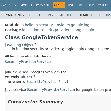
OVERVIEW
MODULE
PACKAGE
CLASS
USE
TREE
DEPRECATED
SUMMARY:
NESTED |
FIELD |
CONSTR
|
METHOD
DETAIL:
FIELD |
CONS
Module
io.helidon.security.providers.google.login
Package
io.helidon.security.providers.google.login
Class GoogleTokenService
java.lang.Object
io.helidon.security.providers.google.login.GoogleTokenS
All Implemented Interfaces:
SecurityProviderService
public class 
GoogleTokenService
extends 
Object
implements 
SecurityProviderService
Java service (
SecurityProviderService
) for google token pro
Constructor Summary