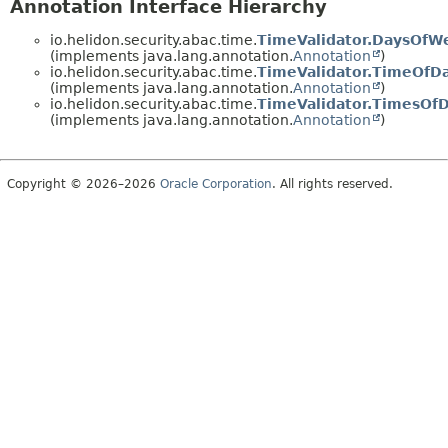
Annotation Interface Hierarchy
io.helidon.security.abac.time.
TimeValidator.DaysOfW
(implements java.lang.annotation.
Annotation
)
io.helidon.security.abac.time.
TimeValidator.TimeOfD
(implements java.lang.annotation.
Annotation
)
io.helidon.security.abac.time.
TimeValidator.TimesOf
(implements java.lang.annotation.
Annotation
)
Copyright © 2026–2026
Oracle Corporation
. All rights reserved.