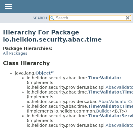
SEARCH
OVERVIEW
MODULE
Hierarchy For Package
PACKAGE
io.helidon.security.abac.time
CLASS
Package Hierarchies:
USE
All Packages
TREE
Class Hierarchy
DEPRECATED
java.lang.
Object
INDEX
io.helidon.security.abac.time.
TimeValidator
(implements
HELP
io.helidon.security.providers.abac.spi.
AbacValidat
io.helidon.security.abac.time.
TimeValidator.Tim
(implements
io.helidon.security.providers.abac.
AbacValidatorCo
io.helidon.security.abac.time.
TimeValidator.Time
(implements io.helidon.common.
Builder
<B,
T>)
io.helidon.security.abac.time.
TimeValidatorServ
(implements
io.helidon.security.providers.abac.spi.
AbacValidato