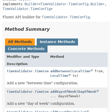
implements 
Builder
<
TimeValidator.TimeConfig.Builder
,
TimeValidator.TimeConfig
>
Fluent API builder for
TimeValidator.TimeConfig
.
Method Summary
All Methods
Instance Methods
Concrete Methods
Modifier and Type
Method
Description
TimeValidator.TimeConfig.Builder
addBetween
(
LocalTime
from,
LocalTime
to)
Add a new "between time" configuration.
TimeValidator.TimeConfig.Builder
addDaysOfWeek
(
DayOfWeek
... daysOfWeek)
Add a new "day of week" configuration.