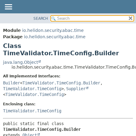
SEARCH
OVERVIEW
SUMMARY:
NESTED
MODULE
Module
io.helidon.security.abac.time
FIELD
PACKAGE
Package
io.helidon.security.abac.time
CONSTR
Class
CLASS
METHOD
TimeValidator.TimeConfig.Builder
USE
TREE
java.lang.Object
DETAIL:
io.helidon.security.abac.time.TimeValidator.TimeConfig.B
DEPRECATED
FIELD
All Implemented Interfaces:
INDEX
CONSTR
Builder
<
TimeValidator.TimeConfig.Builder
,
METHOD
HELP
TimeValidator.TimeConfig
>
,
Supplier
<
TimeValidator.TimeConfig
>
Enclosing class:
TimeValidator.TimeConfig
public static final class 
TimeValidator.TimeConfig.Builder
extends 
Object