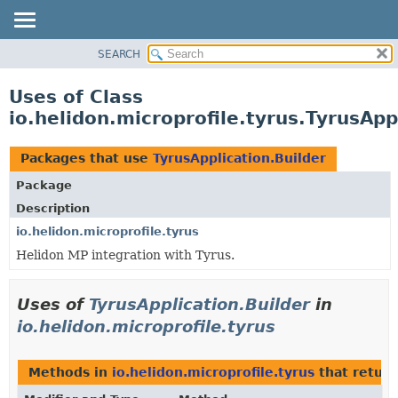
SEARCH
OVERVIEW
MODULE
Uses of Class
PACKAGE
io.helidon.microprofile.tyrus.TyrusApp
CLASS
USE
Packages that use
TyrusApplication.Builder
TREE
Package
DEPRECATED
Description
INDEX
io.helidon.microprofile.tyrus
Helidon MP integration with Tyrus.
HELP
Uses of
TyrusApplication.Builder
in
io.helidon.microprofile.tyrus
Methods in
io.helidon.microprofile.tyrus
that retur