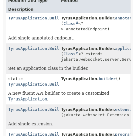
Modifier and Type
Method
Description
TyrusApplication.Builder
TyrusApplication.Builder.
annotate
(
Class
<?
> annotatedEndpoint)
Add single annotated endpoint.
TyrusApplication.Builder
TyrusApplication.Builder.
applicat
(
Class
<? extends
jakarta.websocket.server.Serve
Set an application class in the builder.
static
TyrusApplication.
builder
()
TyrusApplication.Builder
A new fluent API builder to create a customized
TyrusApplication
.
TyrusApplication.Builder
TyrusApplication.Builder.
extensio
(jakarta.websocket.Extension e
Add single extension.
TyrusApplication.Builder
TyrusApplication.Builder.
programm