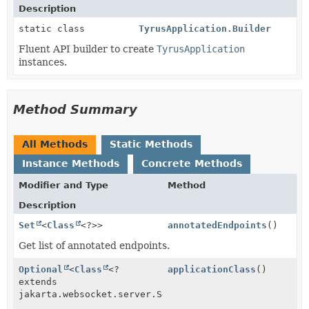
Description
static class
TyrusApplication.Builder
Fluent API builder to create
TyrusApplication
instances.
Method Summary
All Methods
Static Methods
Instance Methods
Concrete Methods
Modifier and Type
Method
Description
Set
<
Class
<?>>
annotatedEndpoints
()
Get list of annotated endpoints.
Optional
<
Class
<?
applicationClass
()
extends
jakarta.websocket.server.ServerApplicationConfig>>