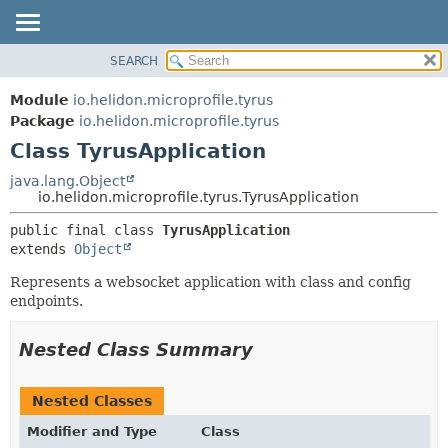
SEARCH
OVERVIEW
SUMMARY:
NESTED
MODULE
Module
io.helidon.microprofile.tyrus
FIELD
PACKAGE
Package
io.helidon.microprofile.tyrus
CONSTR
Class TyrusApplication
CLASS
METHOD
USE
java.lang.Object
io.helidon.microprofile.tyrus.TyrusApplication
TREE
DETAIL:
public final class 
TyrusApplication
DEPRECATED
FIELD
extends 
Object
INDEX
CONSTR
Represents a websocket application with class and config
METHOD
HELP
endpoints.
Nested Class Summary
Nested Classes
Modifier and Type
Class