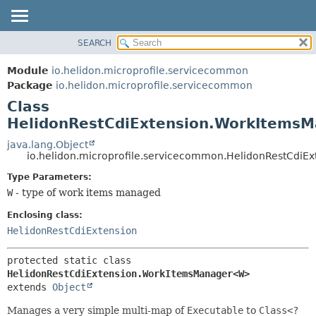
SEARCH
OVERVIEW
SUMMARY:
NESTED
MODULE
Module
io.helidon.microprofile.servicecommon
FIELD
PACKAGE
Package
io.helidon.microprofile.servicecommon
CONSTR
Class
CLASS
METHOD
HelidonRestCdiExtension.WorkItem
USE
TREE
java.lang.Object
DETAIL:
io.helidon.microprofile.servicecommon.HelidonRestCd
DEPRECATED
FIELD
Type Parameters:
INDEX
CONSTR
W
- type of work items managed
METHOD
HELP
Enclosing class:
HelidonRestCdiExtension
protected static class 
HelidonRestCdiExtension.WorkItemsManager<W>
extends 
Object
Manages a very simple multi-map of
Executable
to
Class<?