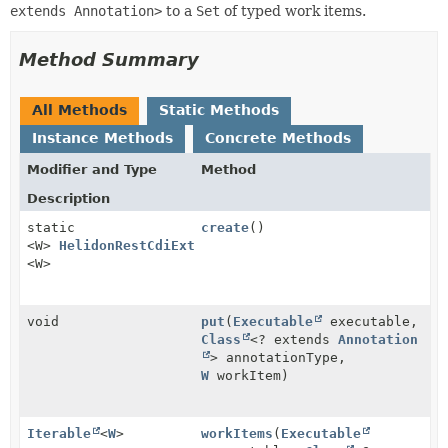
extends Annotation>
to a
Set
of typed work items.
Method Summary
All Methods
Static Methods
Instance Methods
Concrete Methods
Modifier and Type
Method
Description
static
create
()
<W>
HelidonRestCdiExtension.WorkItemsManager
<W>
void
put
(
Executable
executable,
Class
<? extends
Annotation
> annotationType,
W
workItem)
Iterable
<
W
>
workItems
(
Executable