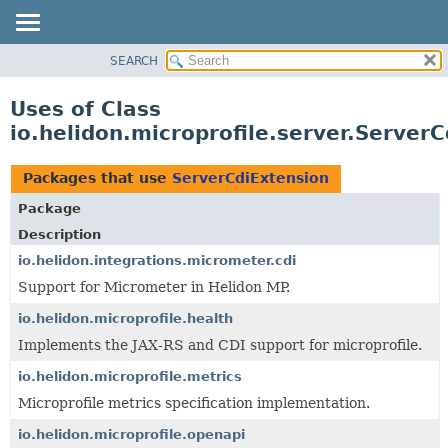
SEARCH
OVERVIEW
MODULE
Uses of Class
PACKAGE
io.helidon.microprofile.server.Server
CLASS
USE
Packages that use
ServerCdiExtension
TREE
Package
DEPRECATED
Description
INDEX
io.helidon.integrations.micrometer.cdi
Support for Micrometer in Helidon MP.
HELP
io.helidon.microprofile.health
Implements the JAX-RS and CDI support for microprofile.
io.helidon.microprofile.metrics
Microprofile metrics specification implementation.
io.helidon.microprofile.openapi