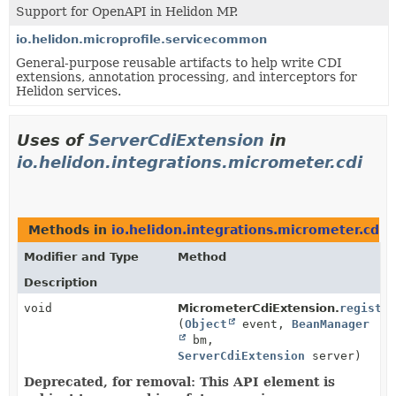
Support for OpenAPI in Helidon MP.
io.helidon.microprofile.servicecommon
General-purpose reusable artifacts to help write CDI
extensions, annotation processing, and interceptors for
Helidon services.
Uses of
ServerCdiExtension
in
io.helidon.integrations.micrometer.cdi
Methods in
io.helidon.integrations.micrometer.cdi
w
Modifier and Type
Method
Description
void
MicrometerCdiExtension.
registe
(
Object
event,
BeanManager
bm,
ServerCdiExtension
server)
Deprecated, for removal: This API element is