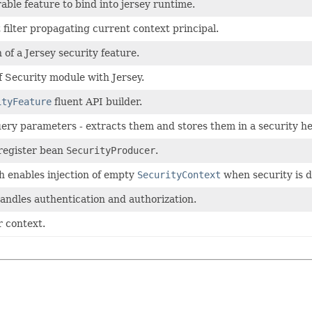
able feature to bind into jersey runtime.
 filter propagating current context principal.
 of a Jersey security feature.
f Security module with Jersey.
ityFeature
fluent API builder.
ery parameters - extracts them and stores them in a security he
 register bean
SecurityProducer
.
h enables injection of empty
SecurityContext
when security is d
 handles authentication and authorization.
r context.