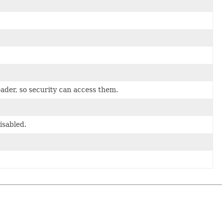
ader, so security can access them.
isabled.