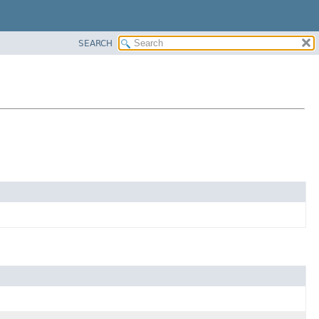
SEARCH