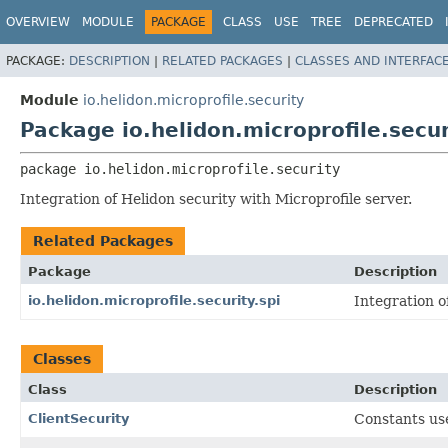
OVERVIEW
MODULE
PACKAGE
CLASS
USE
TREE
DEPRECATED
PACKAGE:
DESCRIPTION
|
RELATED PACKAGES
|
CLASSES AND INTERFAC
Module
io.helidon.microprofile.security
Package io.helidon.microprofile.secur
package 
io.helidon.microprofile.security
Integration of Helidon security with Microprofile server.
Related Packages
Package
Description
io.helidon.microprofile.security.spi
Integration o
Classes
Class
Description
ClientSecurity
Constants use