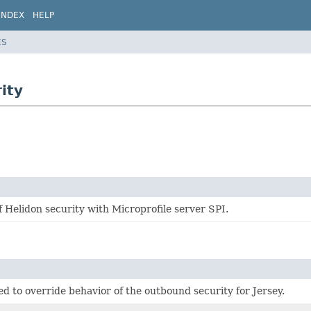
INDEX
HELP
ES
ity
f Helidon security with Microprofile server SPI.
d to override behavior of the outbound security for Jersey.