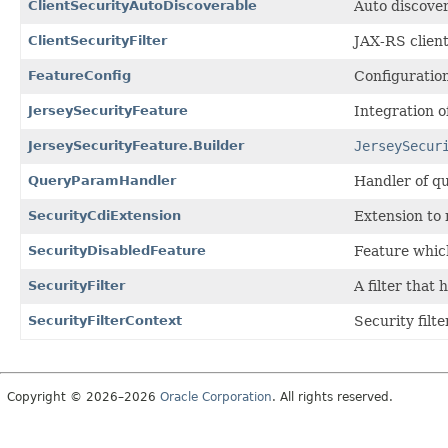
ClientSecurityAutoDiscoverable
Auto discover
ClientSecurityFilter
JAX-RS client
FeatureConfig
Configuration
JerseySecurityFeature
Integration o
JerseySecurityFeature.Builder
JerseySecur
QueryParamHandler
Handler of qu
SecurityCdiExtension
Extension to
SecurityDisabledFeature
Feature whic
SecurityFilter
A filter that
SecurityFilterContext
Security filte
Copyright © 2026–2026
Oracle Corporation
. All rights reserved.