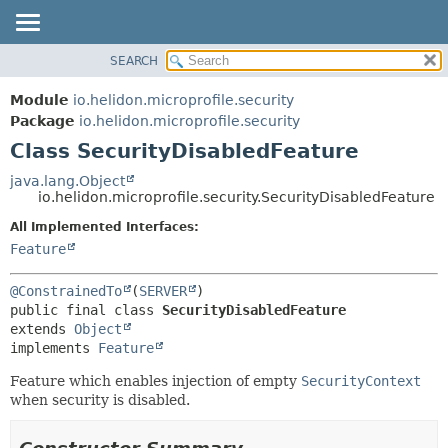
SEARCH
OVERVIEW
SUMMARY:
NESTED
MODULE
Module
io.helidon.microprofile.security
FIELD
PACKAGE
Package
io.helidon.microprofile.security
CONSTR
Class SecurityDisabledFeature
CLASS
METHOD
USE
java.lang.Object
io.helidon.microprofile.security.SecurityDisabledFeature
TREE
DETAIL:
All Implemented Interfaces:
DEPRECATED
FIELD
Feature
INDEX
CONSTR
METHOD
HELP
@ConstrainedTo
(
SERVER
public final class 
SecurityDisabledFeature
extends 
Object
implements 
Feature
Feature which enables injection of empty
SecurityContext
when security is disabled.