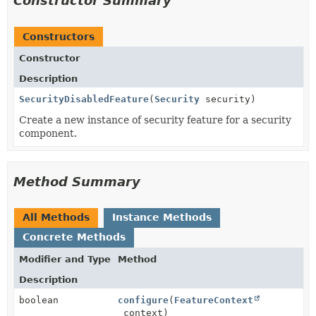
Constructor Summary
Constructors
Constructor
Description
SecurityDisabledFeature
(
Security
security)
Create a new instance of security feature for a security
component.
Method Summary
All Methods
Instance Methods
Concrete Methods
Modifier and Type
Method
Description
boolean
configure
(
FeatureContext
context)