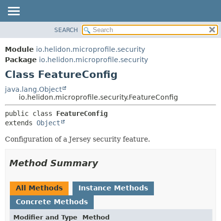
SEARCH
OVERVIEW
SUMMARY:
NESTED
MODULE
Module
io.helidon.microprofile.security
FIELD
PACKAGE
Package
io.helidon.microprofile.security
CONSTR
Class FeatureConfig
CLASS
METHOD
USE
java.lang.Object
io.helidon.microprofile.security.FeatureConfig
TREE
DETAIL:
public class 
FeatureConfig
DEPRECATED
FIELD
extends 
Object
INDEX
CONSTR
Configuration of a Jersey security feature.
METHOD
HELP
Method Summary
All Methods
Instance Methods
Concrete Methods
Modifier and Type
Method