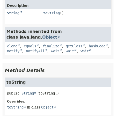
Description
String
toString
()
Methods inherited from
class java.lang.
Object
clone
,
equals
,
finalize
,
getClass
,
hashCode
,
notify
,
notifyAll
,
wait
,
wait
,
wait
Method Details
toString
public
String
toString
()
Overrides:
toString
in class
Object