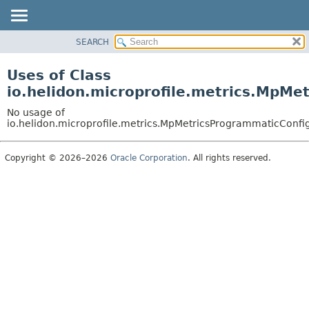
SEARCH
OVERVIEW
MODULE
Uses of Class
PACKAGE
io.helidon.microprofile.metrics.MpMe
CLASS
No usage of
USE
io.helidon.microprofile.metrics.MpMetricsProgrammaticConfi
TREE
Copyright © 2026–2026
Oracle Corporation
. All rights reserved.
DEPRECATED
INDEX
HELP