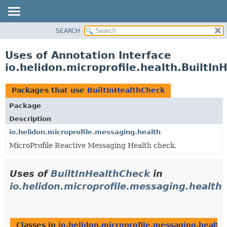
SEARCH
OVERVIEW
MODULE
Uses of Annotation Interface
PACKAGE
io.helidon.microprofile.health.BuiltI
CLASS
USE
Packages that use
BuiltInHealthCheck
TREE
Package
DEPRECATED
Description
INDEX
io.helidon.microprofile.messaging.health
MicroProfile Reactive Messaging Health check.
HELP
Uses of
BuiltInHealthCheck
in
io.helidon.microprofile.messaging.health
Classes in
io.helidon.microprofile.messaging.health