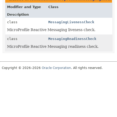
Modifier and Type
Class
Description
class
MessagingLivenessCheck
MicroProfile Reactive Messaging liveness check.
class
MessagingReadinessCheck
MicroProfile Reactive Messaging readiness check.
Copyright © 2026–2026
Oracle Corporation
. All rights reserved.