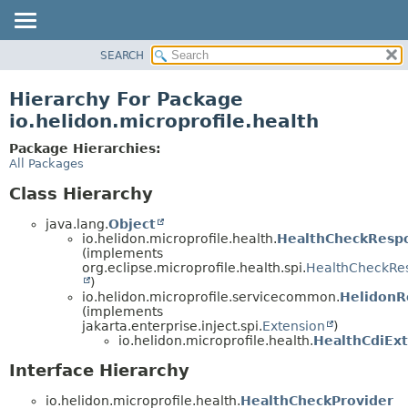
SEARCH
OVERVIEW
MODULE
Hierarchy For Package
PACKAGE
io.helidon.microprofile.health
CLASS
Package Hierarchies:
USE
All Packages
TREE
Class Hierarchy
DEPRECATED
java.lang.
Object
INDEX
io.helidon.microprofile.health.
HealthCheckResp
(implements
HELP
org.eclipse.microprofile.health.spi.
HealthCheckRe
)
io.helidon.microprofile.servicecommon.
HelidonR
(implements
jakarta.enterprise.inject.spi.
Extension
)
io.helidon.microprofile.health.
HealthCdiEx
Interface Hierarchy
io.helidon.microprofile.health.
HealthCheckProvider