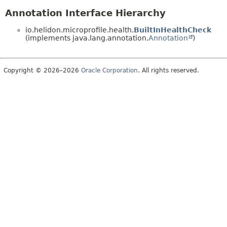
Annotation Interface Hierarchy
io.helidon.microprofile.health.
BuiltInHealthCheck
(implements java.lang.annotation.
Annotation
)
Copyright © 2026–2026
Oracle Corporation
. All rights reserved.