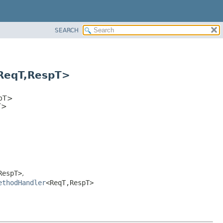
SEARCH
ReqT,
RespT>
pT>
T>
RespT>
,
ethodHandler
<ReqT,
RespT>