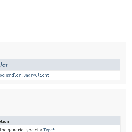
ler
odHandler.UnaryClient
ption
the generic type of a
Type