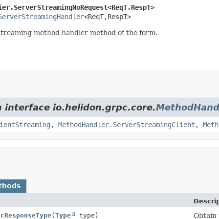
ier.ServerStreamingNoRequest<ReqT,
RespT>
ServerStreamingHandler
<ReqT,
RespT>
r streaming method handler method of the form.
 interface io.helidon.grpc.core.
MethodHand
ientStreaming
,
MethodHandler.ServerStreamingClient
,
Meth
thods
Descri
icResponseType
(
Type
type)
Obtain 