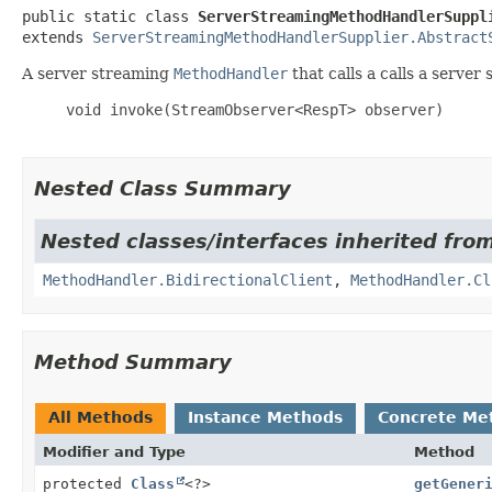
public static class 
ServerStreamingMethodHandlerSuppl
extends 
ServerStreamingMethodHandlerSupplier.Abstract
A server streaming
MethodHandler
that calls a calls a serve
     void invoke(StreamObserver<RespT> observer)

Nested Class Summary
Nested classes/interfaces inherited from
MethodHandler.BidirectionalClient
,
MethodHandler.Cl
Method Summary
All Methods
Instance Methods
Concrete Me
Modifier and Type
Method
protected
Class
<?>
getGener