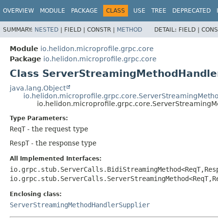
OVERVIEW
MODULE
PACKAGE
CLASS
USE
TREE
DEPRECATED
SUMMARY:
NESTED
|
FIELD |
CONSTR |
METHOD
DETAIL:
FIELD |
CONS
Module
io.helidon.microprofile.grpc.core
Package
io.helidon.microprofile.grpc.core
Class ServerStreamingMethodHandle
java.lang.Object
io.helidon.microprofile.grpc.core.ServerStreamingMet
io.helidon.microprofile.grpc.core.ServerStreamin
Type Parameters:
ReqT
- the request type
RespT
- the response type
All Implemented Interfaces:
io.grpc.stub.ServerCalls.BidiStreamingMethod<ReqT,
Res
io.grpc.stub.ServerCalls.ServerStreamingMethod<ReqT,
R
Enclosing class:
ServerStreamingMethodHandlerSupplier