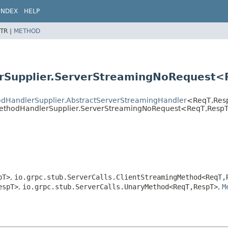
INDEX
HELP
TR |
METHOD
rSupplier.ServerStreamingNoRequest<
hodHandlerSupplier.AbstractServerStreamingHandler
<ReqT,
Res
gMethodHandlerSupplier.ServerStreamingNoRequest<ReqT,
Resp
pT>
,
io.grpc.stub.ServerCalls.ClientStreamingMethod<ReqT,
espT>
,
io.grpc.stub.ServerCalls.UnaryMethod<ReqT,
RespT>
,
M