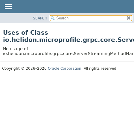
SEARCH
OVERVIEW
MODULE
Uses of Class
PACKAGE
io.helidon.microprofile.grpc.core.S
CLASS
No usage of
USE
io.helidon.microprofile.grpc.core.ServerStreamingMethodHa
TREE
Copyright © 2026–2026
Oracle Corporation
. All rights reserved.
DEPRECATED
INDEX
HELP