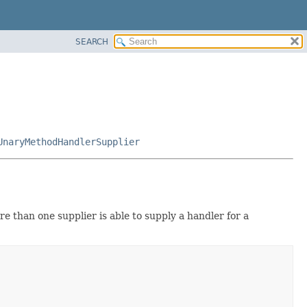
SEARCH
UnaryMethodHandlerSupplier
e than one supplier is able to supply a handler for a