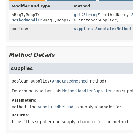
Modifier and Type
Method
<ReqT,
RespT>
get
(
String
methodName,
MethodHandler
<ReqT,
RespT>
> instanceSupplier)
boolean
supplies
(
AnnotatedMethod
Method Details
supplies
boolean
supplies
(
AnnotatedMethod
 method)
Determine whether this
MethodHandlerSupplier
can supp
Parameters:
method
- the
AnnotatedMethod
to supply a handler for
Returns:
true
if this supplier can supply a handler for the method