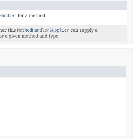
Handler
for a method.
her this
MethodHandlerSupplier
can supply a
or a given method and type.