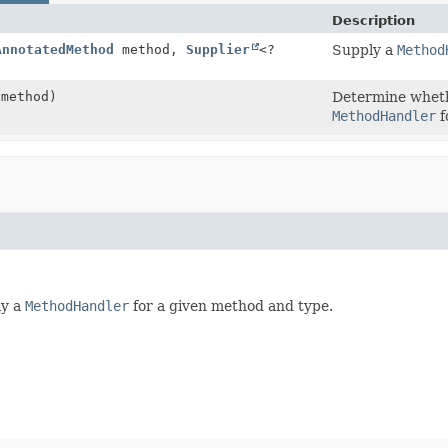
Description
AnnotatedMethod
method,
Supplier
<?
Supply a
Method
method)
Determine whet
MethodHandler
f
ly a
MethodHandler
for a given method and type.