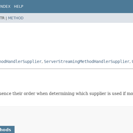
INDEX
HELP
TR |
METHOD
hodHandlerSupplier
,
ServerStreamingMethodHandlerSupplier
,
luence their order when determining which supplier is used if mor
thods