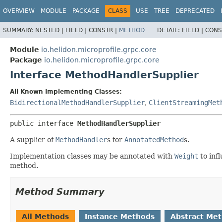
OVERVIEW
MODULE
PACKAGE
CLASS
USE
TREE
DEPRECATED
SUMMARY:
NESTED |
FIELD |
CONSTR |
METHOD
DETAIL:
FIELD |
CONS
Module
io.helidon.microprofile.grpc.core
Package
io.helidon.microprofile.grpc.core
Interface MethodHandlerSupplier
All Known Implementing Classes:
BidirectionalMethodHandlerSupplier
,
ClientStreamingMet
public interface 
MethodHandlerSupplier
A supplier of
MethodHandler
s for
AnnotatedMethod
s.
Implementation classes may be annotated with
Weight
to inf
method.
Method Summary
All Methods
Instance Methods
Abstract Me