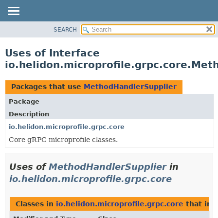
SEARCH
OVERVIEW
MODULE
Uses of Interface
PACKAGE
io.helidon.microprofile.grpc.core.Me
CLASS
USE
Packages that use
MethodHandlerSupplier
TREE
Package
DEPRECATED
Description
INDEX
io.helidon.microprofile.grpc.core
Core gRPC microprofile classes.
HELP
Uses of
MethodHandlerSupplier
in
io.helidon.microprofile.grpc.core
Classes in
io.helidon.microprofile.grpc.core
that im