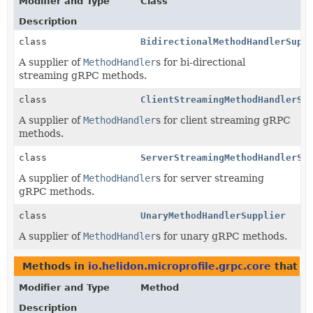
Modifier and Type
Class
Description
class
BidirectionalMethodHandlerSupp
A supplier of
MethodHandler
s for bi-directional
streaming gRPC methods.
class
ClientStreamingMethodHandlerSu
A supplier of
MethodHandler
s for client streaming gRPC
methods.
class
ServerStreamingMethodHandlerSu
A supplier of
MethodHandler
s for server streaming
gRPC methods.
class
UnaryMethodHandlerSupplier
A supplier of
MethodHandler
s for unary gRPC methods.
Methods in
io.helidon.microprofile.grpc.core
that re
Modifier and Type
Method
Description