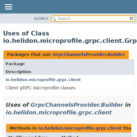
SEARCH
OVERVIEW
MODULE
Uses of Class
PACKAGE
io.helidon.microprofile.grpc.client.Gr
CLASS
USE
Packages that use
GrpcChannelsProvider.Builder
TREE
Package
DEPRECATED
Description
INDEX
io.helidon.microprofile.grpc.client
Client gRPC microprofile classes.
HELP
Uses of
GrpcChannelsProvider.Builder
in
io.helidon.microprofile.grpc.client
Methods in
io.helidon.microprofile.grpc.client
that 