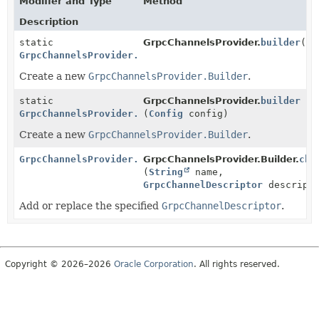
Modifier and Type
Method
Description
static
GrpcChannelsProvider.
builder
()
GrpcChannelsProvider.Builder
Create a new
GrpcChannelsProvider.Builder
.
static
GrpcChannelsProvider.
builder
GrpcChannelsProvider.Builder
(
Config
config)
Create a new
GrpcChannelsProvider.Builder
.
GrpcChannelsProvider.Builder
GrpcChannelsProvider.Builder.
cha
(
String
name,
GrpcChannelDescriptor
descripto
Add or replace the specified
GrpcChannelDescriptor
.
Copyright © 2026–2026
Oracle Corporation
. All rights reserved.