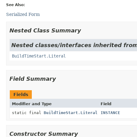
See Also:
Serialized Form
Nested Class Summary
Nested classes/interfaces inherited from
BuildTimeStart.Literal
Field Summary
Fields
Modifier and Type
Field
static final
BuildTimeStart.Literal
INSTANCE
Constructor Summary