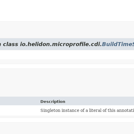
 class io.helidon.microprofile.cdi.
BuildTime
Description
Singleton instance of a literal of this annotat