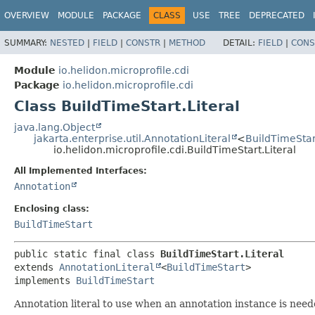
OVERVIEW
MODULE
PACKAGE
CLASS
USE
TREE
DEPRECATED
SUMMARY:
NESTED
|
FIELD
|
CONSTR
|
METHOD
DETAIL:
FIELD
|
CONS
Module
io.helidon.microprofile.cdi
Package
io.helidon.microprofile.cdi
Class BuildTimeStart.Literal
java.lang.Object
jakarta.enterprise.util.AnnotationLiteral
<
BuildTimeStar
io.helidon.microprofile.cdi.BuildTimeStart.Literal
All Implemented Interfaces:
Annotation
Enclosing class:
BuildTimeStart
public static final class 
BuildTimeStart.Literal
extends 
AnnotationLiteral
<
BuildTimeStart
>

implements 
BuildTimeStart
Annotation literal to use when an annotation instance is need