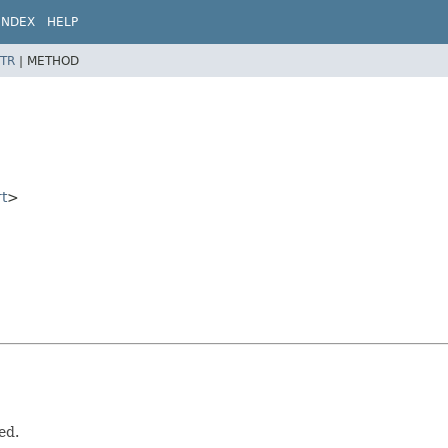
INDEX
HELP
TR
|
METHOD
t
>
ed.