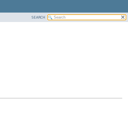
SEARCH