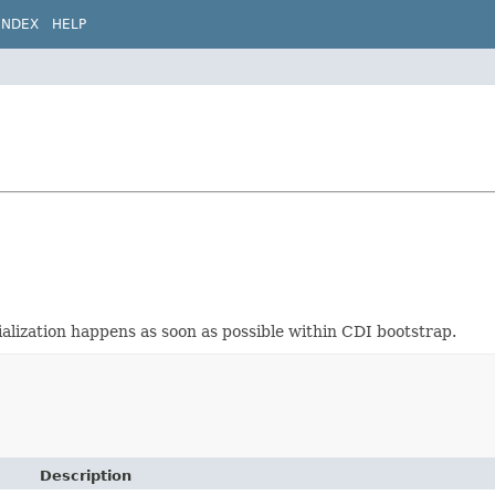
INDEX
HELP
tialization happens as soon as possible within CDI bootstrap.
Description