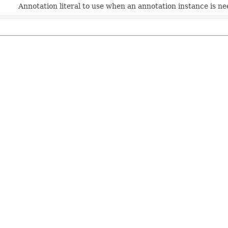
Annotation literal to use when an annotation instance is n