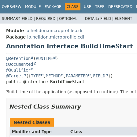
OVERVIEW
MODULE
PACKAGE
CLASS
USE
TREE
DEPRECATED
SUMMARY:
FIELD |
REQUIRED |
OPTIONAL
DETAIL:
FIELD |
ELEMENT
Module
io.helidon.microprofile.cdi
Package
io.helidon.microprofile.cdi
Annotation Interface BuildTimeStart
@Retention
(
RUNTIME
@Documented
@Qualifier
@Target
({
TYPE
,
METHOD
,
PARAMETER
,
FIELD
public @interface 
BuildTimeStart
Build time of the application (as opposed to runtime). The ini
Nested Class Summary
Nested Classes
Modifier and Type
Class