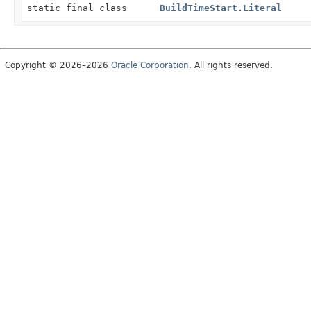
static final class
BuildTimeStart.Literal
Copyright © 2026–2026
Oracle Corporation
. All rights reserved.