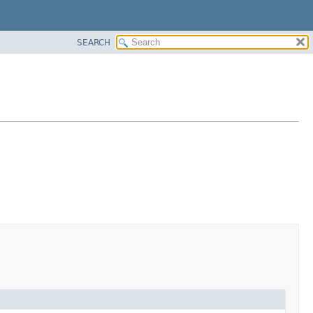
SEARCH