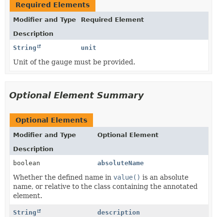
Required Elements
Modifier and Type
Required Element
Description
String
unit
Unit of the gauge must be provided.
Optional Element Summary
Optional Elements
Modifier and Type
Optional Element
Description
boolean
absoluteName
Whether the defined name in
value()
is an absolute
name, or relative to the class containing the annotated
element.
String
description