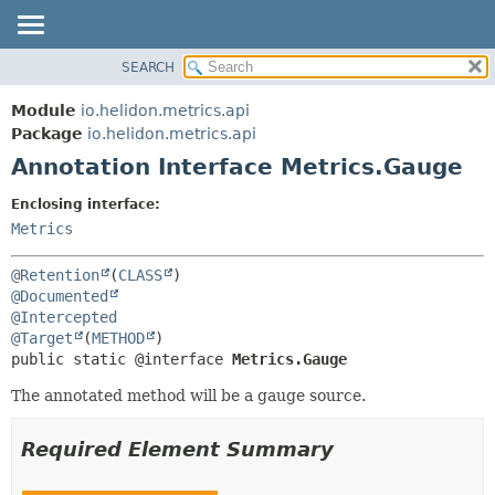
SEARCH
OVERVIEW
SUMMARY:
FIELD
MODULE
Module
io.helidon.metrics.api
REQUIRED
PACKAGE
Package
io.helidon.metrics.api
OPTIONAL
Annotation Interface Metrics.Gauge
CLASS
USE
DETAIL:
Enclosing interface:
TREE
FIELD
Metrics
DEPRECATED
ELEMENT
@Retention
(
CLASS
INDEX
@Documented
@Intercepted
HELP
@Target
(
METHOD
public static @interface 
Metrics.Gauge
The annotated method will be a gauge source.
Required Element Summary